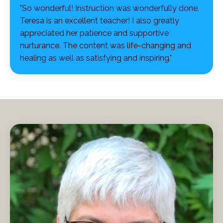
"So wonderful! Instruction was wonderfully done.
Teresa is an excellent teacher! I also greatly
appreciated her patience and supportive
nurturance. The content was life-changing and
healing as well as satisfying and inspiring."