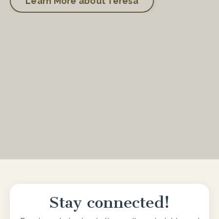
Learn More about Teresa
Stay connected!