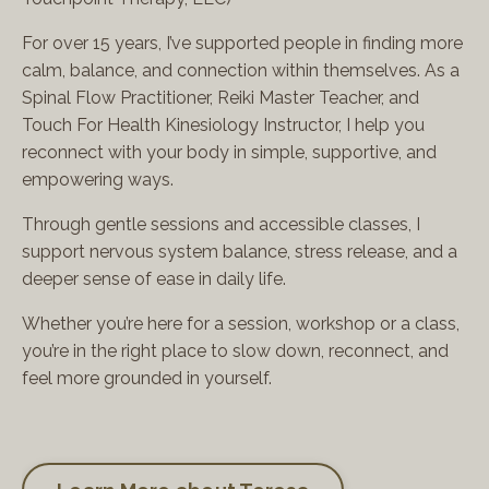
For over 15 years, I’ve supported people in finding more
calm, balance, and connection within themselves. As a
Spinal Flow Practitioner, Reiki Master Teacher, and
Touch For Health Kinesiology Instructor, I help you
reconnect with your body in simple, supportive, and
empowering ways.
Through gentle sessions and accessible classes, I
support nervous system balance, stress release, and a
deeper sense of ease in daily life.
Whether you’re here for a session, workshop or a class,
you’re in the right place to slow down, reconnect, and
feel more grounded in yourself.