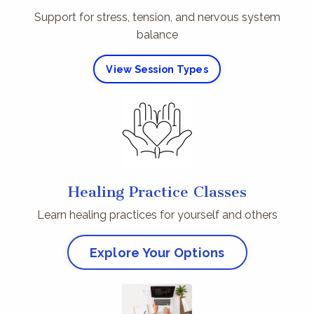
Support for stress, tension, and nervous system
balance
View Session Types
Healing Practice Classes
Learn healing practices for yourself and others
Explore Your Options