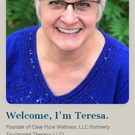
Welcome, I'm Teresa.
Founder of Clear Flow Wellness, LLC (formerly
Touchpoint Therapy, LLC)