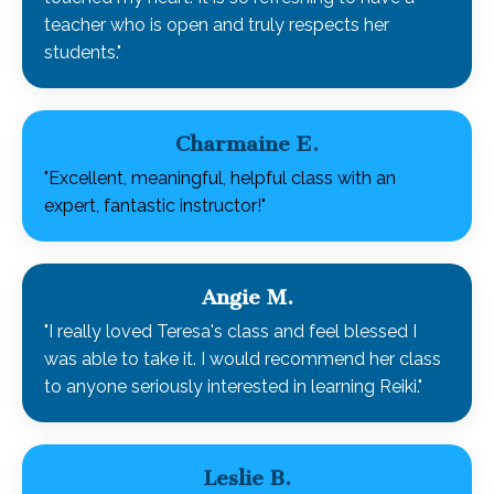
teacher who is open and truly respects her
students."
Charmaine E.
"Excellent, meaningful, helpful class with an
expert, fantastic instructor!"
Angie M.
"I really loved Teresa's class and feel blessed I
was able to take it. I would recommend her class
to anyone seriously interested in learning Reiki."
Leslie B.