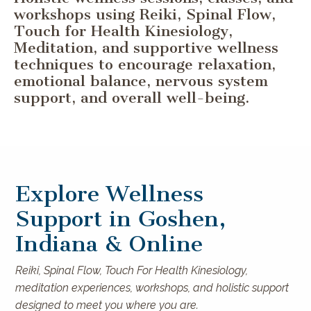
workshops using Reiki, Spinal Flow,
Touch for Health Kinesiology,
Meditation, and supportive wellness
techniques to encourage relaxation,
emotional balance, nervous system
support, and overall well-being.
Explore Wellness
Support in Goshen,
Indiana & Online
Reiki, Spinal Flow, Touch For Health Kinesiology,
meditation experiences, workshops, and holistic support
designed to meet you where you are.