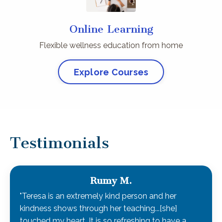
Online Learning
Flexible wellness education from home
Explore Courses
Testimonials
Rumy M.
"Teresa is an extremely kind person and her
kindness shows through her teaching...[she]
touched my heart. It is so refreshing to have a