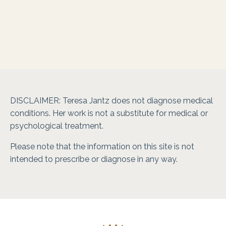
DISCLAIMER: Teresa Jantz does not diagnose medical
conditions. Her work is not a substitute for medical or
psychological treatment.
Please note that the information on this site is not
intended to prescribe or diagnose in any way.