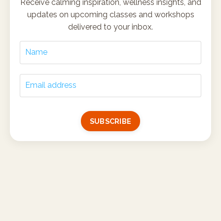
Receive calming inspiration, wellness insights, and
updates on upcoming classes and workshops
delivered to your inbox.
SUBSCRIBE