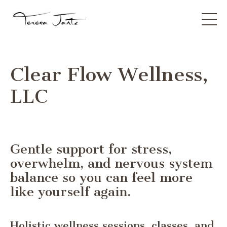
Clear Flow Wellness,
LLC
Gentle support for stress,
overwhelm, and nervous system
balance so you can feel more
like yourself again.
Holistic wellness sessions, classes, and