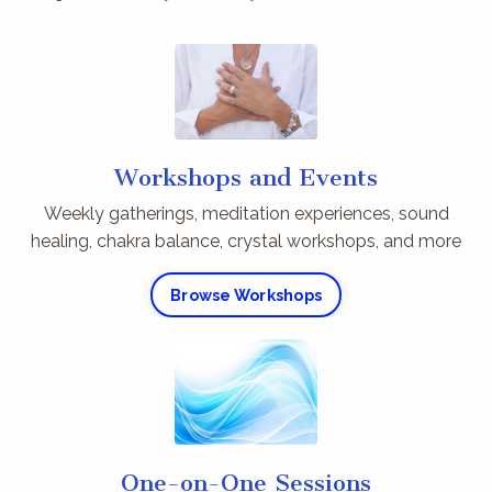
Workshops and Events
Weekly gatherings, meditation experiences, sound
healing, chakra balance, crystal workshops, and more
Browse Workshops
One-on-One Sessions