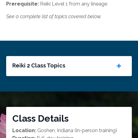
Prerequisite:
Reiki Level 1 from any lineage
See a complete list of topics covered below.
Reiki 2 Class Topics
Class Details
Location:
Goshen, Indiana (in-person training)