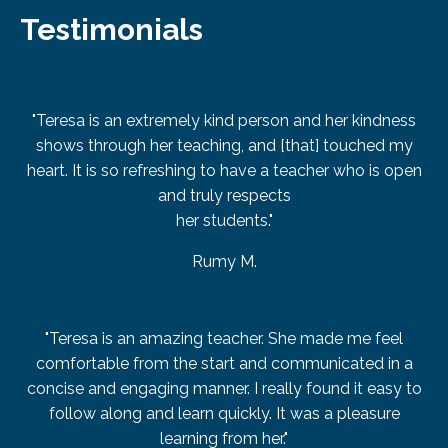
Testimonials
"Teresa is an extremely kind person and her kindness
shows through her teaching, and [that] touched my
heart. It is so refreshing to have a teacher who is open
and truly respects
her students."
Rumy M.
"Teresa is an amazing teacher. She made me feel
comfortable from the start and communicated in a
concise and engaging manner. I really found it easy to
follow along and learn quickly. It was a pleasure
learning from her."