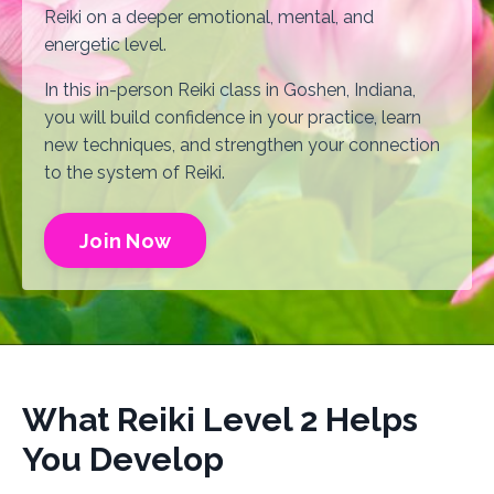
Reiki on a deeper emotional, mental, and
energetic level.
In this in-person Reiki class in Goshen, Indiana,
you will build confidence in your practice, learn
new techniques, and strengthen your connection
to the system of Reiki.
Join Now
What Reiki Level 2 Helps
You Develop