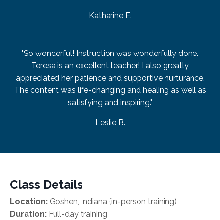
Katharine E.
"So wonderful! Instruction was wonderfully done.
Teresa is an excellent teacher! I also greatly
appreciated her patience and supportive nurturance.
The content was life-changing and healing as well as
satisfying and inspiring."
Leslie B.
Class Details
Location:
Goshen, Indiana (in-person training)
Duration:
Full-day training