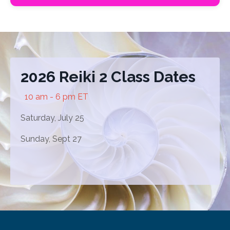
2026 Reiki 2 Class Dates
10 am - 6 pm ET
Saturday, July 25
Sunday, Sept 27