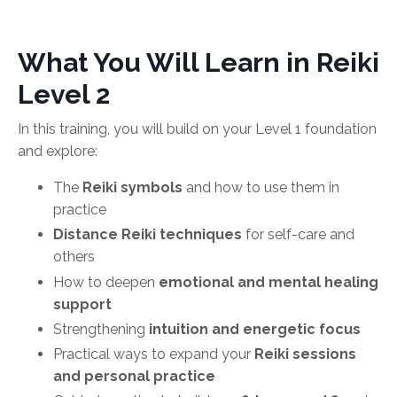
What You Will Learn in Reiki
Level 2
In this training, you will build on your Level 1 foundation
and explore:
The
Reiki symbols
and how to use them in
practice
Distance Reiki techniques
for self-care and
others
How to deepen
emotional and mental healing
support
Strengthening
intuition and energetic focus
Practical ways to expand your
Reiki sessions
and personal practice