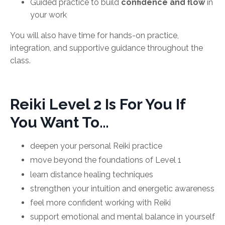
Guided practice to build
confidence and flow
in
your work
You will also have time for hands-on practice,
integration, and supportive guidance throughout the
class.
Reiki Level 2 Is For You If
You Want To…
deepen your personal Reiki practice
move beyond the foundations of Level 1
learn distance healing techniques
strengthen your intuition and energetic awareness
feel more confident working with Reiki
support emotional and mental balance in yourself