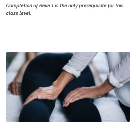
Completion of Reiki 1 is the only prerequisite for this
class level.