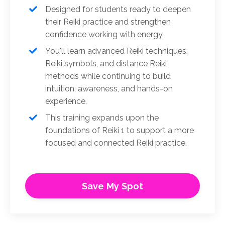
Designed for students ready to deepen
their Reiki practice and strengthen
confidence working with energy.
You'll learn advanced Reiki techniques,
Reiki symbols, and distance Reiki
methods while continuing to build
intuition, awareness, and hands-on
experience.
This training expands upon the
foundations of Reiki 1 to support a more
focused and connected Reiki practice.
Save My Spot