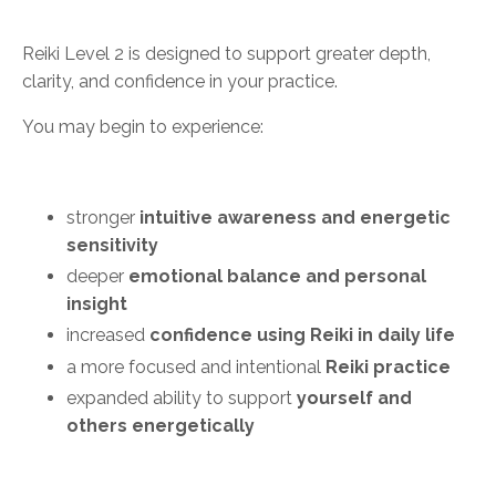
Reiki Level 2 is designed to support greater depth,
clarity, and confidence in your practice.
You may begin to experience:
stronger
intuitive awareness and energetic
sensitivity
deeper
emotional balance and personal
insight
increased
confidence using Reiki in daily life
a more focused and intentional
Reiki practice
expanded ability to support
yourself and
others energetically