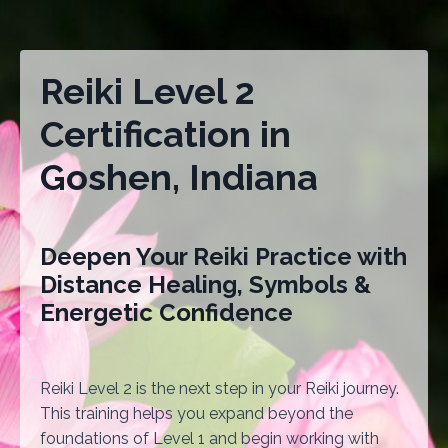
Reiki Level 2
Certification in
Goshen, Indiana
Deepen Your Reiki Practice with
Distance Healing, Symbols &
Energetic Confidence
Reiki Level 2 is the next step in your Reiki journey.
This training helps you expand beyond the
foundations of Level 1 and begin working with