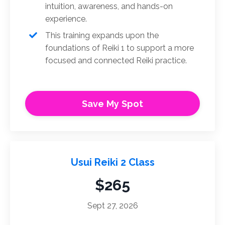
intuition, awareness, and hands-on
experience.
This training expands upon the
foundations of Reiki 1 to support a more
focused and connected Reiki practice.
Save My Spot
Usui Reiki 2 Class
$265
Sept 27, 2026