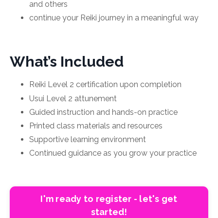
and others
continue your Reiki journey in a meaningful way
What’s Included
Reiki Level 2 certification upon completion
Usui Level 2 attunement
Guided instruction and hands-on practice
Printed class materials and resources
Supportive learning environment
Continued guidance as you grow your practice
I'm ready to register - let's get
started!