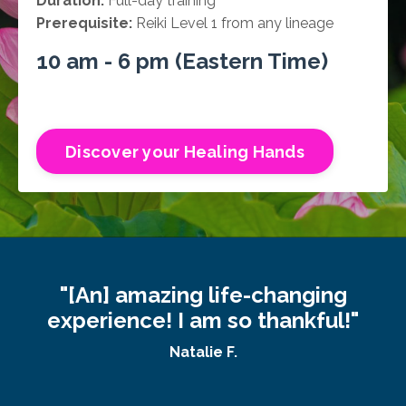
Duration:
Full-day training
Prerequisite:
Reiki Level 1 from any lineage
10 am - 6 pm (Eastern Time)
Discover your Healing Hands
"[An] amazing life-changing
experience! I am so thankful!"
Natalie F.