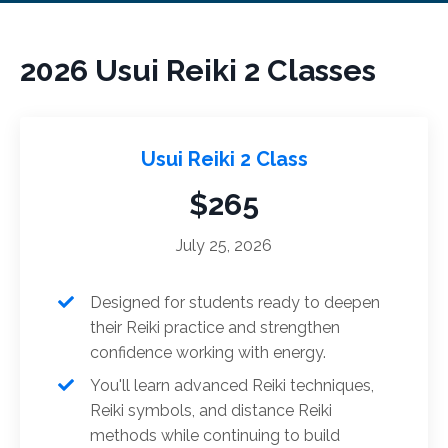
2026 Usui Reiki 2 Classes
Usui Reiki 2 Class
$265
July 25, 2026
Designed for students ready to deepen
their Reiki practice and strengthen
confidence working with energy.
You'll learn advanced Reiki techniques,
Reiki symbols, and distance Reiki
methods while continuing to build