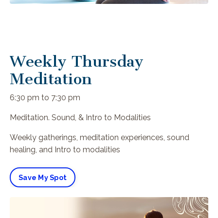
Weekly Thursday
Meditation
6:30 pm to 7:30 pm
Meditation. Sound, & Intro to Modalities
Weekly gatherings, meditation experiences, sound
healing, and Intro to modalities
Save My Spot