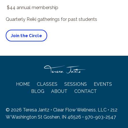
$44 annual membership
Quarterly Reiki gatherings for past students
Join the Circle
HOME
CLASSES
SESSIONS
EVENTS
BLOG
ABOUT
CONTACT
© 2026 Teresa Jantz • Clear Flow Wellness, LLC • 212
W Washington St Goshen, IN 46526 • 970-903-2547