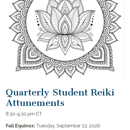
Quarterly Student Reiki
Attunements
8:30-9:30 pm ET
Fall Equinox:
Tuesday, September 22, 2026