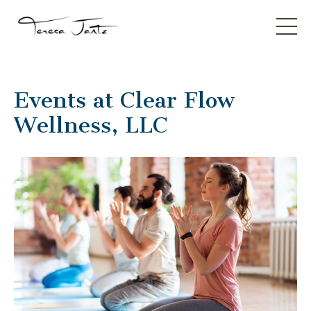
Events at Clear Flow
Wellness, LLC