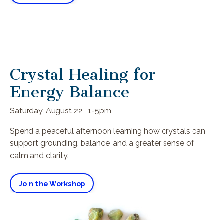
Crystal Healing for
Energy Balance
Saturday, August 22, 1-5pm
Spend a peaceful afternoon learning how crystals can
support grounding, balance, and a greater sense of
calm and clarity.
Join the Workshop