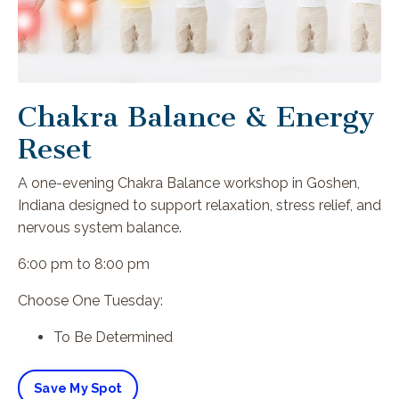
Chakra Balance & Energy
Reset
A one-evening Chakra Balance workshop in Goshen,
Indiana designed to support relaxation, stress relief, and
nervous system balance.
6:00 pm to 8:00 pm
Choose One Tuesday:
To Be Determined
Save My Spot