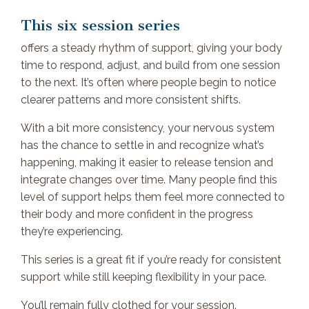
This six session series
offers a steady rhythm of support, giving your body
time to respond, adjust, and build from one session
to the next. It’s often where people begin to notice
clearer patterns and more consistent shifts.
With a bit more consistency, your nervous system
has the chance to settle in and recognize what’s
happening, making it easier to release tension and
integrate changes over time. Many people find this
level of support helps them feel more connected to
their body and more confident in the progress
they’re experiencing.
This series is a great fit if you’re ready for consistent
support while still keeping flexibility in your pace.
You’ll remain fully clothed for your session.