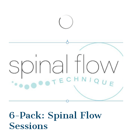
6-Pack: Spinal Flow
Sessions